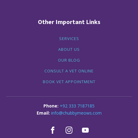
Other Important Links
SERVICES
ABOUT US
OUR BLOG
CONSULT A VET ONLINE
BOOK VET APPOINTMENT
+92 333 7187185
info@chubbymeows.com