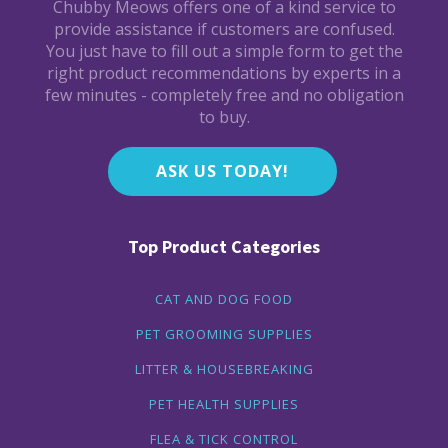
Chubby Meows offers one of a kind service to
provide assistance if customers are confused.
You just have to fill out a simple form to get the
right product recommendations by experts in a
few minutes - completely free and no obligation
to buy.
ASK US TODAY!
Top Product Categories
CAT AND DOG FOOD
PET GROOMING SUPPLIES
LITTER & HOUSEBREAKING
PET HEALTH SUPPLIES
FLEA & TICK CONTROL