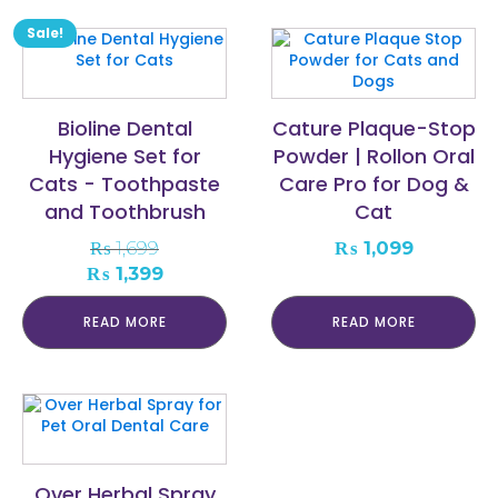
Sale!
Bioline Dental
Cature Plaque-Stop
Hygiene Set for
Powder | Rollon Oral
Cats - Toothpaste
Care Pro for Dog &
and Toothbrush
Cat
₨
1,699
₨
1,099
Original
Current
₨
1,399
price
price
was:
is:
READ MORE
READ MORE
₨ 1,699.
₨ 1,399.
Over Herbal Spray