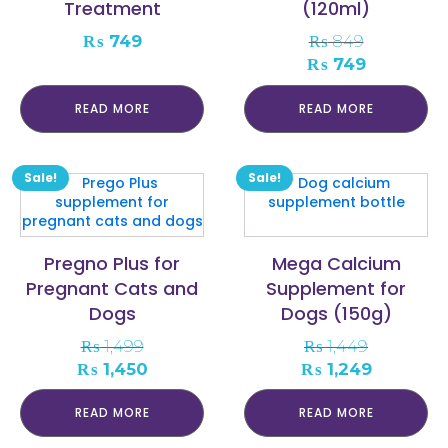
Treatment
(120ml)
₨
749
₨
849
Original
Current
₨
749
price
price
was:
is:
READ MORE
READ MORE
₨ 849.
₨ 749.
Sale!
Sale!
Pregno Plus for
Mega Calcium
Pregnant Cats and
Supplement for
Dogs
Dogs (150g)
₨
1,499
₨
1,449
Original
Current
Original
Current
₨
1,450
₨
1,249
price
price
price
price
was:
is:
was:
is:
READ MORE
READ MORE
₨ 1,499.
₨ 1,450.
₨ 1,449.
₨ 1,249.