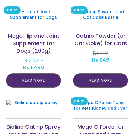
Sale!
Sale!
Mega Hip and Joint
Catnip Powder (or
Supplement for
Cat Coke) for Cats
Dogs (200g)
₨
749
Original
Current
₨
649
₨
1,649
price
price
Original
Current
₨
1,440
was:
is:
price
price
₨ 749.
₨ 649.
was:
is:
READ MORE
READ MORE
₨ 1,649.
₨ 1,440.
Sale!
Bioline Catnip Spray
Mega C Force for