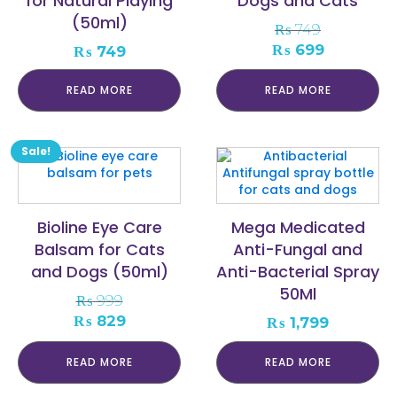
for Natural Playing
Dogs and Cats
(50ml)
₨
749
Original
Current
₨
699
₨
749
price
price
was:
is:
READ MORE
READ MORE
₨ 749.
₨ 699.
Sale!
Bioline Eye Care
Mega Medicated
Balsam for Cats
Anti-Fungal and
and Dogs (50ml)
Anti-Bacterial Spray
50Ml
₨
999
Original
Current
₨
829
₨
1,799
price
price
was:
is:
READ MORE
READ MORE
₨ 999.
₨ 829.