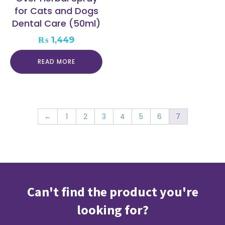
for Cats and Dogs
Dental Care (50ml)
₨
1,449
READ MORE
←
1
2
3
4
5
6
7
Can't find the product you're
looking for?