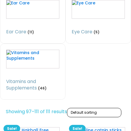
Ear Care
Eye Care
(11)
(5)
Vitamins and
Supplements
(46)
Showing 97–111 of 111 results
Sale!
Sale!