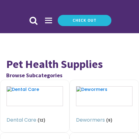
CHECK OUT
Pet Health Supplies
Browse Subcategories
Dental Care
Dewormers
(12)
(9)