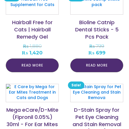
Hairball Free for
Bioline Catnip
Cats | Hairball
Dental Sticks - 5
Remedy Gel
Pcs Pack
₨
1,880
₨
799
Original
Current
Original
Current
₨
1,420
₨
699
price
price
price
price
was:
is:
was:
is:
READ MORE
READ MORE
₨ 1,880.
₨ 1,420.
₨ 799.
₨ 699.
Sale!
Mega eCare/D-Mite
D-Stain Spray for
(Fipronil 0.05%)
Pet Eye Cleaning
30ml - For Ear Mites
and Stain Removal