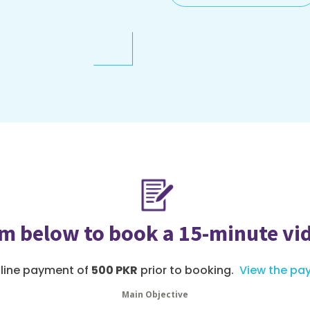
orm below to book a 15-minute vi
nline payment of
500 PKR
prior to booking.
View the pa
Main Objective