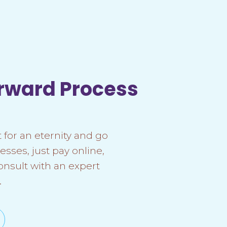
orward Process
 for an eternity and go
esses, just pay online,
onsult with an expert
.