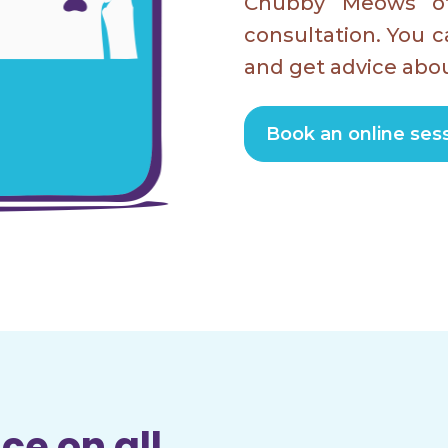
Chubby Meows of
consultation. You c
and get advice abou
Book an online sess
ce on all