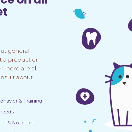
et
ut general
t a product or
, here are all
nsult about.
ehavior & Training
reeds
iet & Nutrition