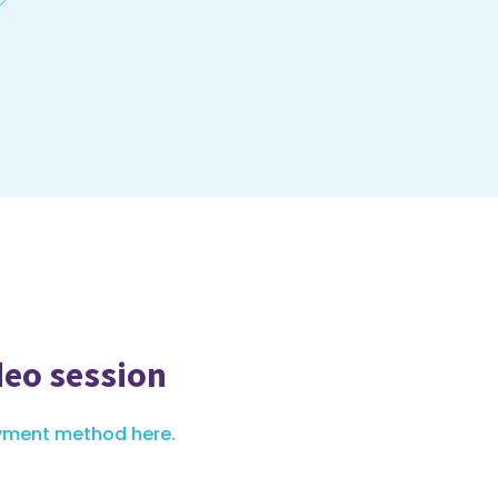
deo session
yment method here.