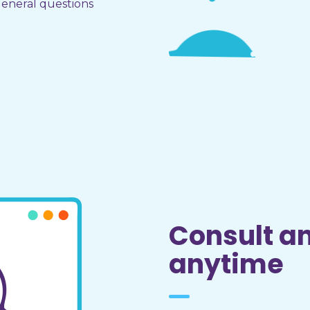
eneral questions
Consult a
anytime