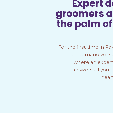
Expert 
groomers av
the palm o
For the first time in Pa
on-demand vet ser
where an expert
answers all your
heal