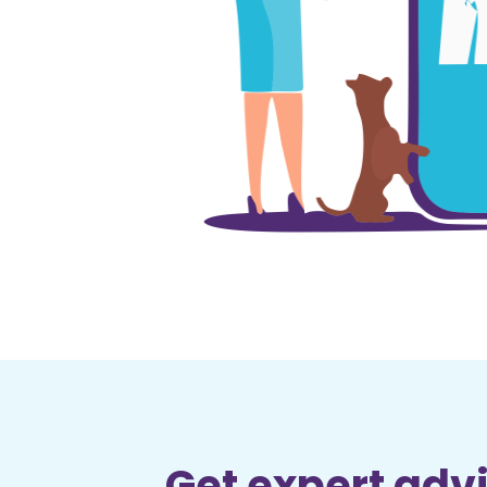
Get expert advi