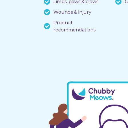
Limbs, paws & claws
G
Wounds & injury
Product
recommendations