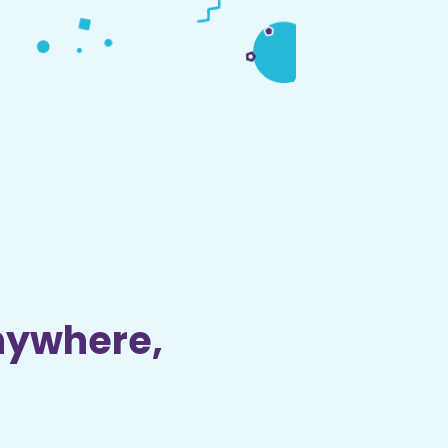
nywhere,