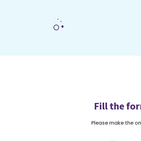
Fill the f
Please make the o