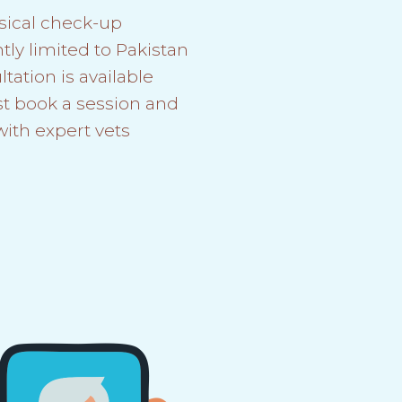
sical check-up
tly limited to Pakistan
tation is available
st book a session and
with expert vets