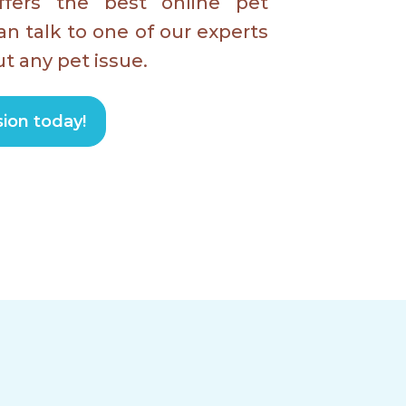
fers the best online pet
an talk to one of our experts
t any pet issue.
ion today!