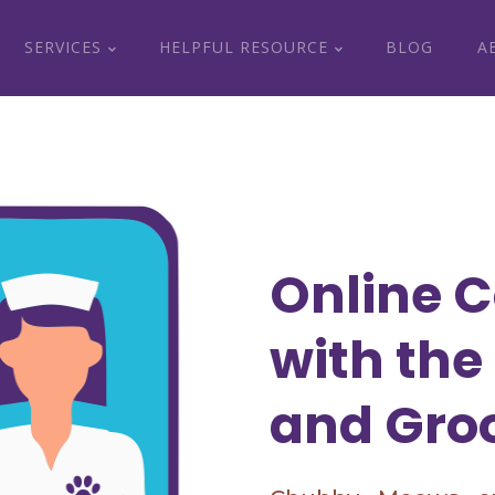
SERVICES
HELPFUL RESOURCE
BLOG
A
Online C
with the
and Gro