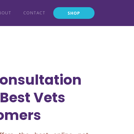
BOUT
CONTACT
SHOP
onsultation
 Best Vets
omers