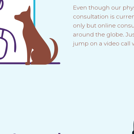
Even though our phy
consultation is curren
only but online consul
around the globe. Ju
jump on a video call 