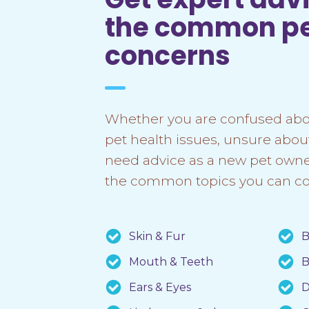
the common p
concerns
Whether you are confused abo
pet health issues, unsure abou
need advice as a new pet owner
the common topics you can co
Skin & Fur
B
Mouth & Teeth
B
Ears & Eyes
D