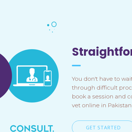
Straightf
You don't have to wait
through difficult proc
book a session and c
vet online in Pakistan
GET STARTED