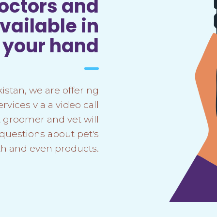
doctors and
ailable in
f your hand
kistan, we are offering
vices via a video call
 groomer and vet will
 questions about pet's
th and even products.