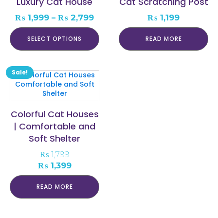
Luxury Cat House
Cat Scratching Post
The
options
Price
₨
1,999
–
₨
2,799
₨
1,199
may
range:
be
₨ 1,999
SELECT OPTIONS
READ MORE
chosen
through
on
₨ 2,799
the
product
Sale!
page
Colorful Cat Houses
| Comfortable and
Soft Shelter
₨
1,799
Original
Current
₨
1,399
price
price
was:
is:
READ MORE
₨ 1,799.
₨ 1,399.