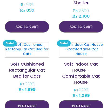
Shelter
₨
999
Original
Current
₨
899
₨
2,500
price
price
Original
Current
₨
2,100
was:
is:
price
price
₨ 999.
₨ 899.
was:
is:
ADD TO CART
ADD TO CART
₨ 2,500.
₨ 2,100.
Sale!
Sale!
Soft Cushioned
Soft Indoor Cat
Rectangular Cat
House -
Bed for Cats
Comfortable Cat
House
₨
2,199
Original
Current
₨
1,999
₨
1,299
price
price
Original
Current
₨
1,099
was:
is:
price
price
₨ 2,199.
₨ 1,999.
was:
is:
READ MORE
READ MORE