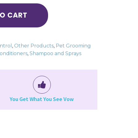
TO CART
ntrol
,
Other Products
,
Pet Grooming
nditioners
,
Shampoo and Sprays
You Get What You See Vow