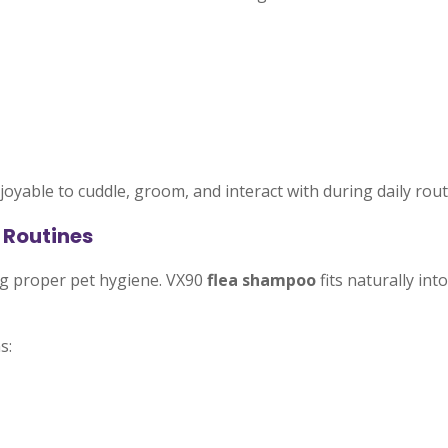
oyable to cuddle, groom, and interact with during daily rout
 Routines
ng proper pet hygiene. VX90
flea shampoo
fits naturally in
s: