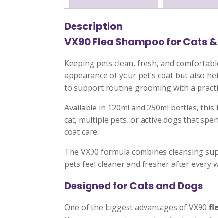
Description
VX90 Flea Shampoo for Cats &
Keeping pets clean, fresh, and comfortabl
appearance of your pet’s coat but also h
to support routine grooming with a practi
Available in 120ml and 250ml bottles, this
cat, multiple pets, or active dogs that s
coat care.
The VX90 formula combines cleansing supp
pets feel cleaner and fresher after every 
Designed for Cats and Dogs
One of the biggest advantages of VX90
fl