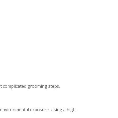
ut complicated grooming steps.
r environmental exposure. Using a high-