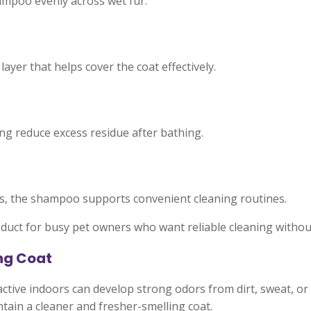
hampoo evenly across wet fur.
yer that helps cover the coat effectively.
ng reduce excess residue after bathing.
s, the shampoo supports convenient cleaning routines.
duct for busy pet owners who want reliable cleaning witho
ng Coat
ctive indoors can develop strong odors from dirt, sweat, o
tain a cleaner and fresher-smelling coat.