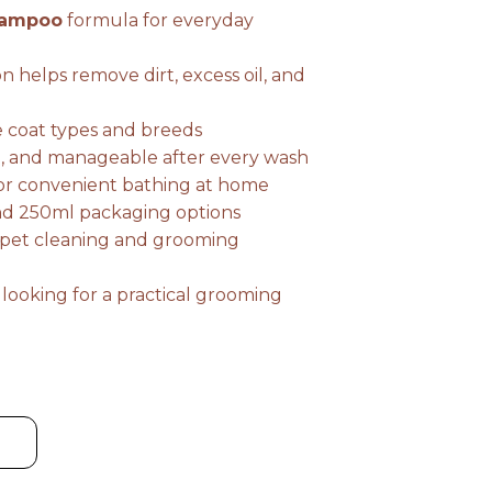
hampoo
formula for everyday
through
n helps remove dirt, excess oil, and
₨ 749
e coat types and breeds
sh, and manageable after every wash
for convenient bathing at home
and 250ml packaging options
r pet cleaning and grooming
 looking for a practical grooming