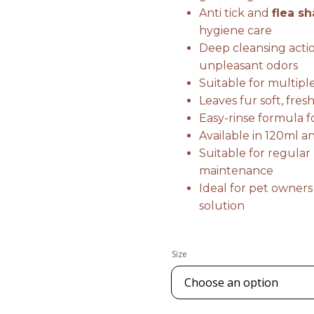
Anti tick and
flea s
hygiene care
Deep cleansing actio
unpleasant odors
Suitable for multipl
Leaves fur soft, fre
Easy-rinse formula 
Available in 120ml 
Suitable for regula
maintenance
Ideal for pet owners
solution
Size