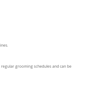
ines.
to regular grooming schedules and can be