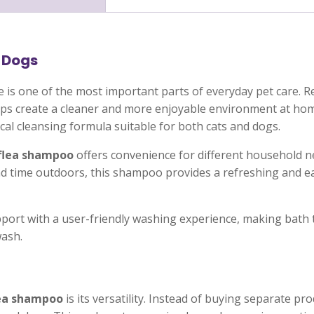
 Dogs
e is one of the most important parts of everyday pet care.
elps create a cleaner and more enjoyable environment at ho
cal cleansing formula suitable for both cats and dogs.
flea shampoo
offers convenience for different household 
pend time outdoors, this shampoo provides a refreshing and 
ort with a user-friendly washing experience, making bath t
wash.
ea shampoo
is its versatility. Instead of buying separate pr