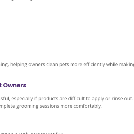
ng, helping owners clean pets more efficiently while mak
et Owners
l, especially if products are difficult to apply or rinse out
omplete grooming sessions more comfortably.