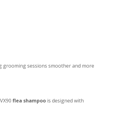
ing grooming sessions smoother and more
. VX90
flea shampoo
is designed with