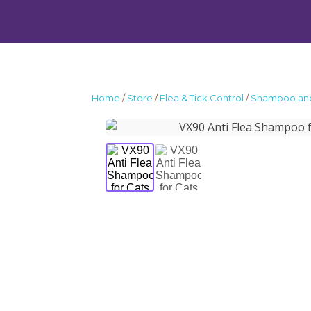
Home
/
Store
/
Flea & Tick Control
/
Shampoo and