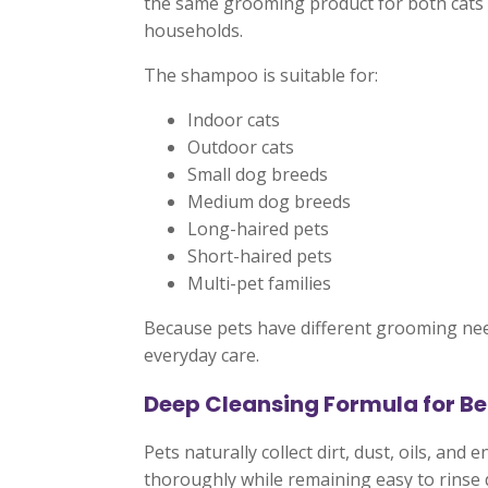
the same grooming product for both cats 
households.
The shampoo is suitable for:
Indoor cats
Outdoor cats
Small dog breeds
Medium dog breeds
Long-haired pets
Short-haired pets
Multi-pet families
Because pets have different grooming need
everyday care.
Deep Cleansing Formula for Be
Pets naturally collect dirt, dust, oils, an
thoroughly while remaining easy to rinse 