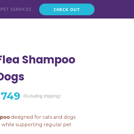
PET SERVICES
CHECK OUT
 Flea Shampoo
 Dogs
Price
749
(Excluding shipping)
range:
mpoo
designed for cats and dogs
t while supporting regular pet
₨ 499