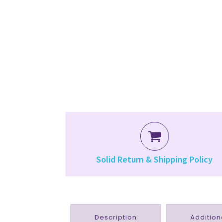
Solid Return & Shipping Policy
Description
Addition