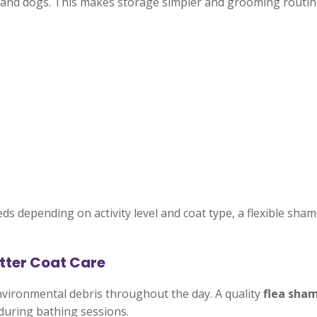
and dogs. This makes storage simpler and grooming routine
s depending on activity level and coat type, a flexible sha
tter Coat Care
d environmental debris throughout the day. A quality
flea sha
during bathing sessions.