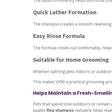
The liquid consistency helps distribute s
Quick Lather Formation
The shampoo creates a smooth cleansing la
Easy Rinse Formula
The formula rinses out comfortably, helpi
Suitable for Home Grooming
Whether bathing pets indoors or outdoor
This makes VX90 a practical grooming pro
Helps Maintain a Fresh-Smelli
Pets that spend time outdoors or remain a
quality
flea shampoo
regularly helps main