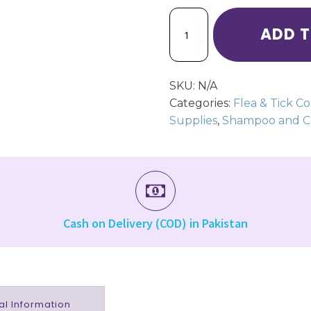
VX90
ADD 
Anti
Flea
Shampoo
for
SKU:
N/A
Cats
&
Categories:
Flea & Tick Co
Dogs
Supplies
,
Shampoo and Co
quantity
Cash on Delivery (COD) in Pakistan
al Information