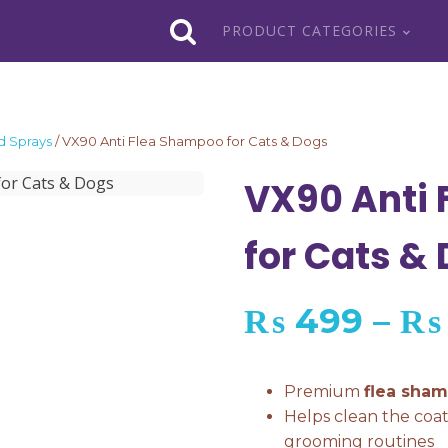
PRODUCT CATEGORIES
 Sprays
/ VX90 Anti Flea Shampoo for Cats & Dogs
VX90 Anti
for Cats &
₨
499
–
₨
Premium
flea sha
Helps clean the coa
grooming routines