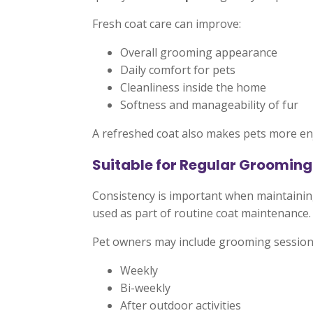
Fresh coat care can improve:
Overall grooming appearance
Daily comfort for pets
Cleanliness inside the home
Softness and manageability of fur
A refreshed coat also makes pets more enj
Suitable for Regular Grooming
Consistency is important when maintaini
used as part of routine coat maintenance.
Pet owners may include grooming session
Weekly
Bi-weekly
After outdoor activities