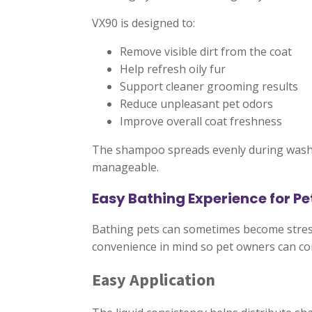
VX90 is designed to:
Remove visible dirt from the coat
Help refresh oily fur
Support cleaner grooming results
Reduce unpleasant pet odors
Improve overall coat freshness
The shampoo spreads evenly during washi
manageable.
Easy Bathing Experience for P
Bathing pets can sometimes become stressfu
convenience in mind so pet owners can c
Easy Application