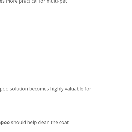
s more practical for multi-pet
mpoo solution becomes highly valuable for
mpoo
should help clean the coat