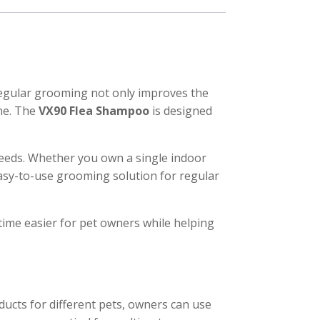
 Regular grooming not only improves the
me. The
VX90 Flea Shampoo
is designed
needs. Whether you own a single indoor
easy-to-use grooming solution for regular
ime easier for pet owners while helping
oducts for different pets, owners can use