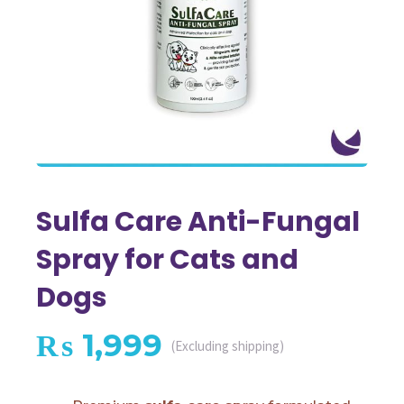
Sulfa Care Anti-Fungal
Spray for Cats and
Dogs
₨
1,999
(Excluding shipping)