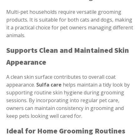
Multi-pet households require versatile grooming
products. It is suitable for both cats and dogs, making
it a practical choice for pet owners managing different
animals.
Supports Clean and Maintained Skin
Appearance
A clean skin surface contributes to overall coat
appearance.
Sulfa care
helps maintain a tidy look by
supporting routine skin hygiene during grooming
sessions. By incorporating into regular pet care,
owners can maintain consistency in grooming and
keep pets looking well cared for.
Ideal for Home Grooming Routines