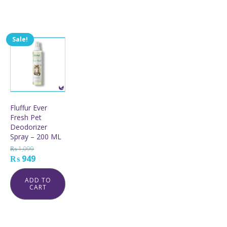
Sale!
Fluffur Ever
Fresh Pet
Deodorizer
Spray – 200 ML
₨
1,099
Original
Current
₨
949
price
price
was:
is:
ADD TO
CART
₨ 1,099.
₨ 949.