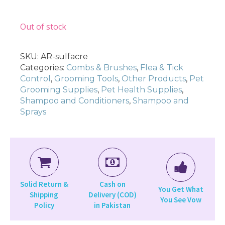
Out of stock
SKU:
AR-sulfacre
Categories:
Combs & Brushes
,
Flea & Tick
Control
,
Grooming Tools
,
Other Products
,
Pet
Grooming Supplies
,
Pet Health Supplies
,
Shampoo and Conditioners
,
Shampoo and
Sprays
Solid Return &
Cash on
You Get What
Shipping
Delivery (COD)
You See Vow
Policy
in Pakistan