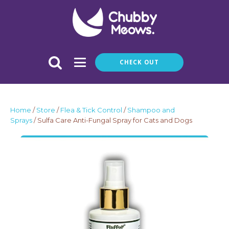
CHECK OUT
Home
/
Store
/
Flea & Tick Control
/
Shampoo and
Sprays
/ Sulfa Care Anti-Fungal Spray for Cats and Dogs