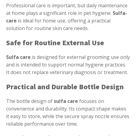
Professional care is important, but daily maintenance
at home plays a significant role in pet hygiene.
Sulfa-
care
is ideal for home use, offering a practical
solution for routine skin care needs.
Safe for Routine External Use
Sulfa care
is designed for external grooming use only
and is intended to support normal hygiene practices.
It does not replace veterinary diagnosis or treatment.
Practical and Durable Bottle Design
The bottle design of
sulfa care
focuses on
convenience and durability. Its compact shape makes
it easy to store, while the secure spray nozzle ensures
reliable performance over time.