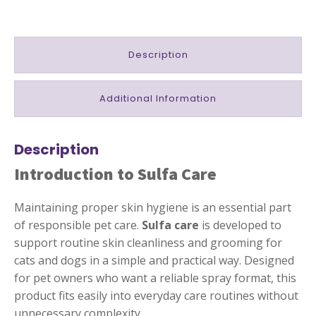
Description
Additional Information
Description
Introduction to Sulfa Care
Maintaining proper skin hygiene is an essential part
of responsible pet care.
Sulfa care
is developed to
support routine skin cleanliness and grooming for
cats and dogs in a simple and practical way. Designed
for pet owners who want a reliable spray format, this
product fits easily into everyday care routines without
unnecessary complexity.