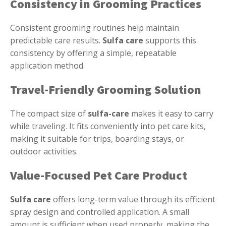
Consistency in Grooming Practices
Consistent grooming routines help maintain
predictable care results.
Sulfa care
supports this
consistency by offering a simple, repeatable
application method.
Travel-Friendly Grooming Solution
The compact size of
sulfa-care
makes it easy to carry
while traveling. It fits conveniently into pet care kits,
making it suitable for trips, boarding stays, or
outdoor activities.
Value-Focused Pet Care Product
Sulfa care
offers long-term value through its efficient
spray design and controlled application. A small
amount is sufficient when used properly, making the