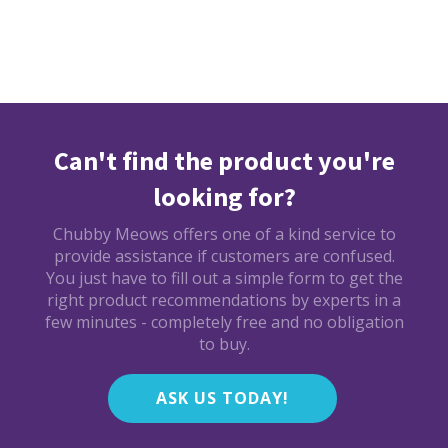
Can't find the product you're
looking for?
Chubby Meows offers one of a kind service to
provide assistance if customers are confused.
You just have to fill out a simple form to get the
right product recommendations by experts in a
few minutes - completely free and no obligation
to buy.
ASK US TODAY!