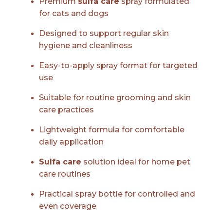
Premium
sulfa care
spray formulated
for cats and dogs
Designed to support regular skin
hygiene and cleanliness
Easy-to-apply spray format for targeted
use
Suitable for routine grooming and skin
care practices
Lightweight formula for comfortable
daily application
Sulfa care
solution ideal for home pet
care routines
Practical spray bottle for controlled and
even coverage