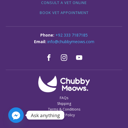
CONSULT A VET ONLINE
BOOK VET APPOINTMENT
+92 333 7187185
info@chubbymeows.com
FAQs
Shipping
Terms & Conditions
Ask anything
Privacy Policy