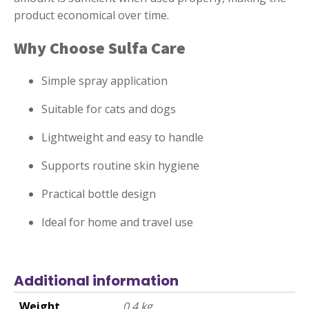
product economical over time.
Why Choose Sulfa Care
Simple spray application
Suitable for cats and dogs
Lightweight and easy to handle
Supports routine skin hygiene
Practical bottle design
Ideal for home and travel use
Additional information
Weight
0.4 kg