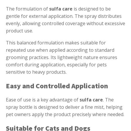
The formulation of
sulfa care
is designed to be
gentle for external application. The spray distributes
evenly, allowing controlled coverage without excessive
product use.
This balanced formulation makes suitable for
repeated use when applied according to standard
grooming practices. Its lightweight nature ensures
comfort during application, especially for pets
sensitive to heavy products.
Easy and Controlled Application
Ease of use is a key advantage of
sulfa care
. The
spray bottle is designed to deliver a fine mist, helping
pet owners apply the product precisely where needed.
Suitable for Cats and Dogs