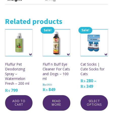
Related products
Sale!
Sale!
This
product
has
multiple
variants.
The
options
Fluffur Pet
Fluff n Buff Eye
Cat Socks |
may
Deodorizing
Cleaner For Cats
Cute Socks for
be
Spray –
and Dogs – 100
Cats
chosen
Watermelon
ml
on
₨
280
–
Fresh – 200 ml
the
₨
999
Price
₨
349
product
Original
Current
₨
849
₨
799
range:
page
price
price
₨ 280
was:
is:
ADD TO
READ
SELECT
through
CART
MORE
OPTIONS
₨ 999.
₨ 849.
₨ 349