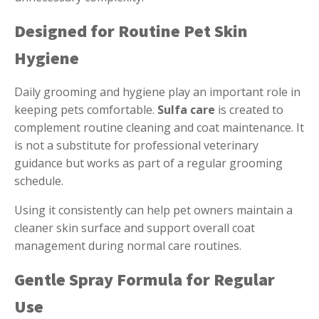
Designed for Routine Pet Skin
Hygiene
Daily grooming and hygiene play an important role in
keeping pets comfortable.
Sulfa care
is created to
complement routine cleaning and coat maintenance. It
is not a substitute for professional veterinary
guidance but works as part of a regular grooming
schedule.
Using it consistently can help pet owners maintain a
cleaner skin surface and support overall coat
management during normal care routines.
Gentle Spray Formula for Regular
Use