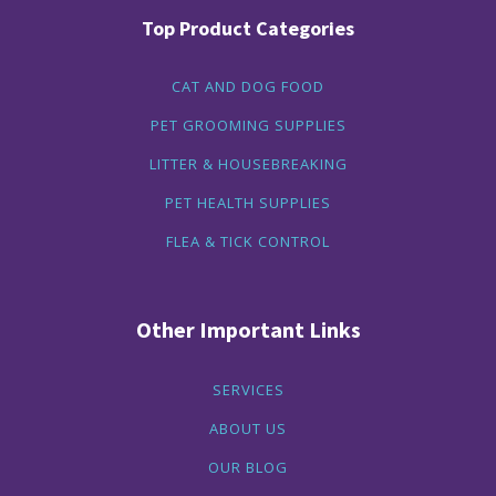
Top Product Categories
CAT AND DOG FOOD
PET GROOMING SUPPLIES
LITTER & HOUSEBREAKING
PET HEALTH SUPPLIES
FLEA & TICK CONTROL
Other Important Links
SERVICES
ABOUT US
OUR BLOG