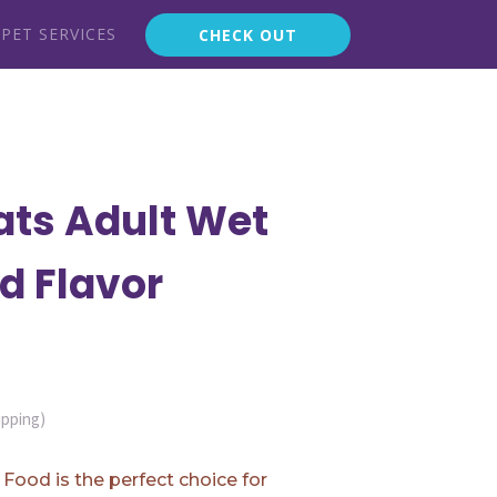
PET SERVICES
CHECK OUT
ats Adult Wet
d Flavor
ipping)
Food is the perfect choice for