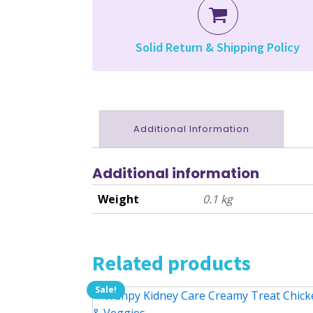
Solid Return & Shipping Policy
Additional Information
Additional information
Weight
0.1 kg
Related products
Sale!