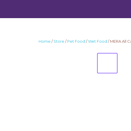
Home
/
Store
/
Pet Food
/
Wet Food
/ MERA All C