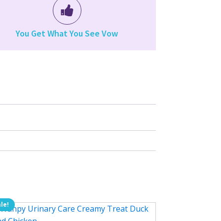
You Get What You See Vow
le!