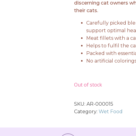
discerning cat owners who
their cats.
Carefully picked ble
support optimal hea
Meat fillets with a c
Helps to fulfil the c
Packed with essentia
No artificial colorin
Out of stock
SKU:
AR-000015
Category:
Wet Food