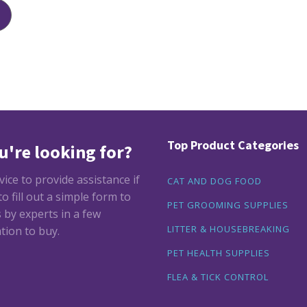
Top Product Categories
u're looking for?
ce to provide assistance if
CAT AND DOG FOOD
 fill out a simple form to
PET GROOMING SUPPLIES
by experts in a few
LITTER & HOUSEBREAKING
tion to buy.
PET HEALTH SUPPLIES
FLEA & TICK CONTROL