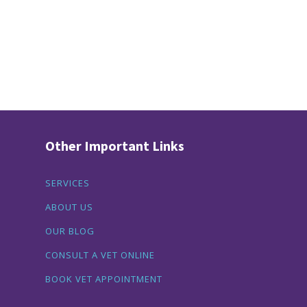
Other Important Links
SERVICES
ABOUT US
OUR BLOG
CONSULT A VET ONLINE
BOOK VET APPOINTMENT