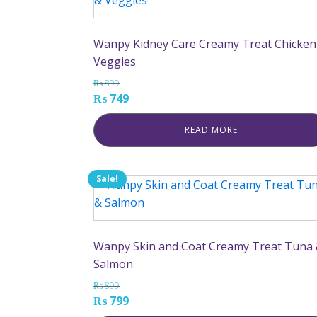
Wanpy Kidney Care Creamy Treat Chicken
Veggies
₨
899
Original
Current
₨
749
price
price
READ MORE
was:
is:
₨ 899.
₨ 749.
Sale!
Wanpy Skin and Coat Creamy Treat Tuna
Salmon
₨
899
Original
Current
₨
799