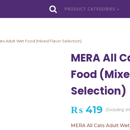
PRODUCT CATEGORIES
ats Adult Wet Food (Mixed Flavor Selection)
MERA All C
Food (Mixe
Selection)
₨
419
(Excluding sh
MERA All Cats Adult Wet 