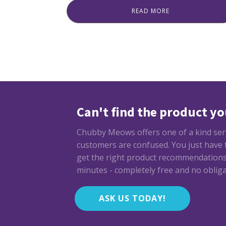
price
price
READ MORE
was:
is:
₨ 899.
₨ 799.
Can't find the product yo
Chubby Meows offers one of a kind servi
customers are confused. You just have to
get the right product recommendations 
minutes - completely free and no obliga
ASK US TODAY!