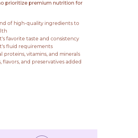
 prioritize premium nutrition for
nd of high-quality ingredients to
lth
at's favorite taste and consistency
at's fluid requirements
l proteins, vitamins, and minerals
gs, flavors, and preservatives added