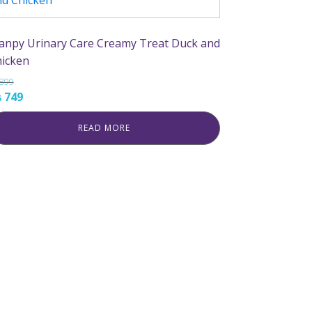
npy Urinary Care Creamy Treat Duck and
icken
899
iginal
Current
₨
749
ice
price
READ MORE
s:
is:
899.
₨ 749.