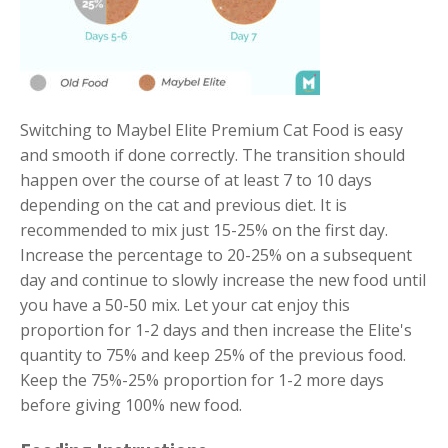
Switching to Maybel Elite Premium Cat Food is easy
and smooth if done correctly. The transition should
happen over the course of at least 7 to 10 days
depending on the cat and previous diet. It is
recommended to mix just 15-25% on the first day.
Increase the percentage to 20-25% on a subsequent
day and continue to slowly increase the new food until
you have a 50-50 mix. Let your cat enjoy this
proportion for 1-2 days and then increase the Elite's
quantity to 75% and keep 25% of the previous food.
Keep the 75%-25% proportion for 1-2 more days
before giving 100% new food.