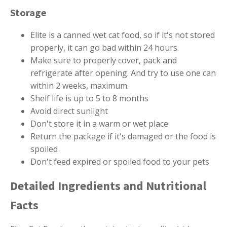
Storage
Elite is a canned wet cat food, so if it's not stored
properly, it can go bad within 24 hours.
Make sure to properly cover, pack and
refrigerate after opening. And try to use one can
within 2 weeks, maximum.
Shelf life is up to 5 to 8 months
Avoid direct sunlight
Don't store it in a warm or wet place
Return the package if it's damaged or the food is
spoiled
Don't feed expired or spoiled food to your pets
Detailed Ingredients and Nutritional
Facts