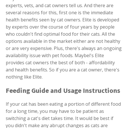
experts, vets, and cat owners tell us. And there are
several reasons for this, first one is the immediate
health benefits seen by cat owners. Elite is developed
by experts over the course of four years by people
who couldn't find optimal food for their cats. All the
options available in the market either are not healthy
or are very expensive. Plus, there's always an ongoing
availability issue with pet foods. Maybel's Elite
provides cat owners the best of both - affordability
and health benefits. So if you are a cat owner, there's
nothing like Elite.
Feeding Guide and Usage Instructions
If your cat has been eating a portion of different food
for a long time, you may have to be patient as
switching a cat's diet takes time. It would be best if
you didn't make any abrupt changes as cats are