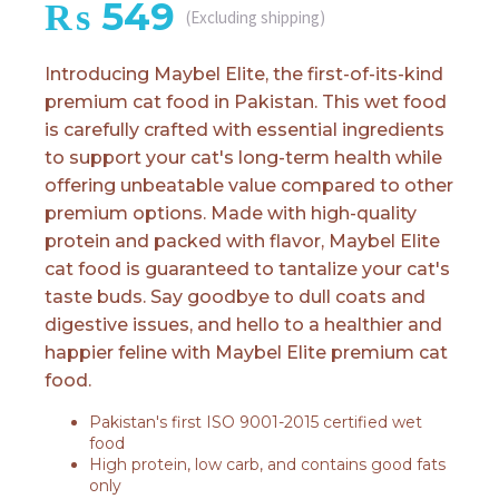
₨
549
(Excluding shipping)
Introducing Maybel Elite, the first-of-its-kind
premium cat food in Pakistan. This wet food
is carefully crafted with essential ingredients
to support your cat's long-term health while
offering unbeatable value compared to other
premium options. Made with high-quality
protein and packed with flavor, Maybel Elite
cat food is guaranteed to tantalize your cat's
taste buds. Say goodbye to dull coats and
digestive issues, and hello to a healthier and
happier feline with Maybel Elite premium cat
food.
Pakistan's first ISO 9001-2015 certified wet
food
High protein, low carb, and contains good fats
only