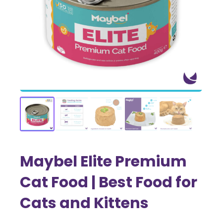
Maybel Elite Premium
Cat Food | Best Food for
Cats and Kittens