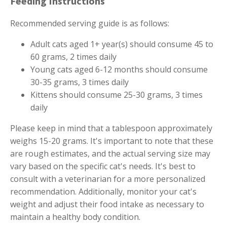
Feeding Instructions
Recommended serving guide is as follows:
Adult cats aged 1+ year(s) should consume 45 to
60 grams, 2 times daily
Young cats aged 6-12 months should consume
30-35 grams, 3 times daily
Kittens should consume 25-30 grams, 3 times
daily
Please keep in mind that a tablespoon approximately
weighs 15-20 grams. It's important to note that these
are rough estimates, and the actual serving size may
vary based on the specific cat's needs. It's best to
consult with a veterinarian for a more personalized
recommendation. Additionally, monitor your cat's
weight and adjust their food intake as necessary to
maintain a healthy body condition.