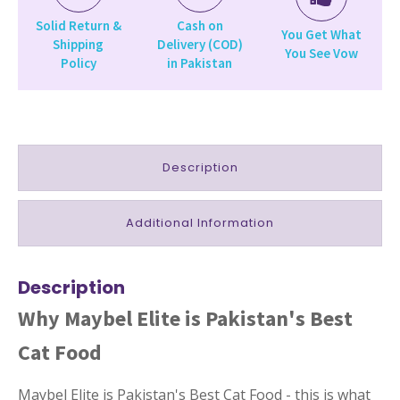
Solid Return &
Cash on
You Get What
Shipping
Delivery (COD)
You See Vow
Policy
in Pakistan
Description
Additional Information
Description
Why Maybel Elite is Pakistan's Best
Cat Food
Maybel Elite is Pakistan's Best Cat Food - this is what