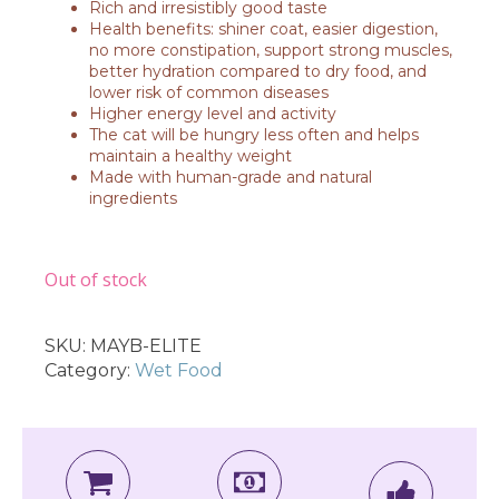
Rich and irresistibly good taste
Health benefits: shiner coat, easier digestion,
no more constipation, support strong muscles,
better hydration compared to dry food, and
lower risk of common diseases
Higher energy level and activity
The cat will be hungry less often and helps
maintain a healthy weight
Made with human-grade and natural
ingredients
Out of stock
SKU:
MAYB-ELITE
Category:
Wet Food