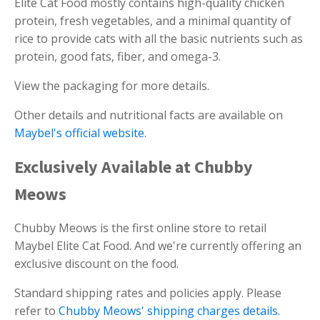
Elite Cat Food mostly contains high-quality chicken
protein, fresh vegetables, and a minimal quantity of
rice to provide cats with all the basic nutrients such as
protein, good fats, fiber, and omega-3.
View the packaging for more details.
Other details and nutritional facts are available on
Maybel's official website
.
Exclusively Available at Chubby
Meows
Chubby Meows is the first online store to retail
Maybel Elite Cat Food. And we're currently offering an
exclusive discount on the food.
Standard shipping rates and policies apply. Please
refer to
Chubby Meows' shipping charges details.