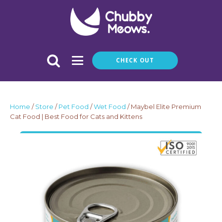
CHECK OUT
Home
/
Store
/
Pet Food
/
Wet Food
/ Maybel Elite Premium
Cat Food | Best Food for Cats and Kittens