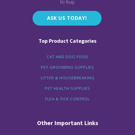
to buy.
ASK US TODAY!
Top Product Categories
CAT AND DOG FOOD
PET GROOMING SUPPLIES
LITTER & HOUSEBREAKING
PET HEALTH SUPPLIES
FLEA & TICK CONTROL
Other Important Links