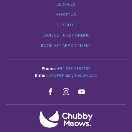
SERVICES
ABOUT US
OUR BLOG
CONSULT A VET ONLINE
BOOK VET APPOINTMENT
+92 333 7187185
info@chubbymeows.com