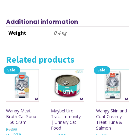
Additional information
Weight
0.4 kg
Related products
Sale!
Sale!
This
product
has
multiple
variants.
The
options
Wanpy Meat
Maybel Uro
Wanpy Skin and
may
Broth Cat Soup
Tract Immunity
Coat Creamy
be
– 50 Gram
| Urinary Cat
Treat Tuna &
chosen
Food
Salmon
on
₨
299
the
Original
Current