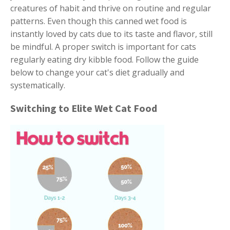
creatures of habit and thrive on routine and regular
patterns. Even though this canned wet food is
instantly loved by cats due to its taste and flavor, still
be mindful. A proper switch is important for cats
regularly eating dry kibble food. Follow the guide
below to change your cat's diet gradually and
systematically.
Switching to Elite Wet Cat Food