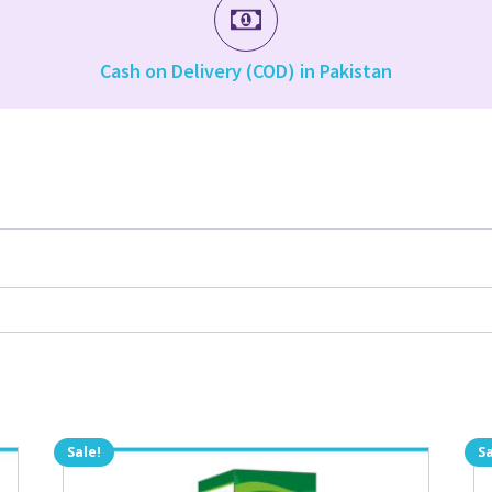
Cash on Delivery (COD) in Pakistan
Sale!
Sa
Th
pr