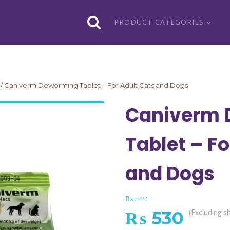
PRODUCT CATEGORIES
/ Caniverm Deworming Tablet – For Adult Cats and Dogs
Caniverm 
Tablet – Fo
and Dogs
₨
549
Original
Curr
₨
530
(Excluding s