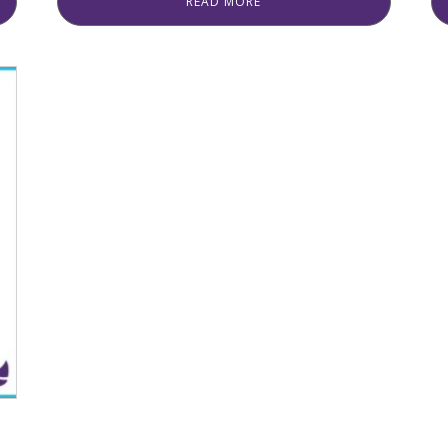
READ MORE
was:
is:
₨ 1,220.
₨ 1,120.