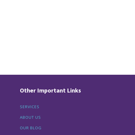
Other Important Links
SERVICES
ABOUT US
OUR BLOG