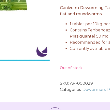
price
price
Caniverm Deworming Table
flat and roundworms.
was:
is:
1 tablet per 10kg b
Contains Fenbendaz
₨ 549.
₨ 53
Praziquantel 50 mg
Recommended for ad
Currently available i
Out of stock
SKU:
AR-000029
Categories:
Dewormers
,
P