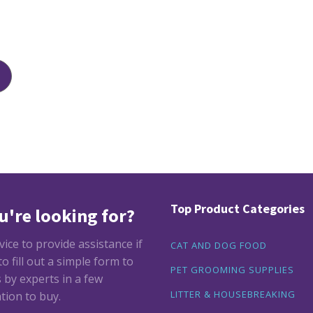
Top Product Categories
u're looking for?
ce to provide assistance if
CAT AND DOG FOOD
 fill out a simple form to
PET GROOMING SUPPLIES
by experts in a few
LITTER & HOUSEBREAKING
tion to buy.