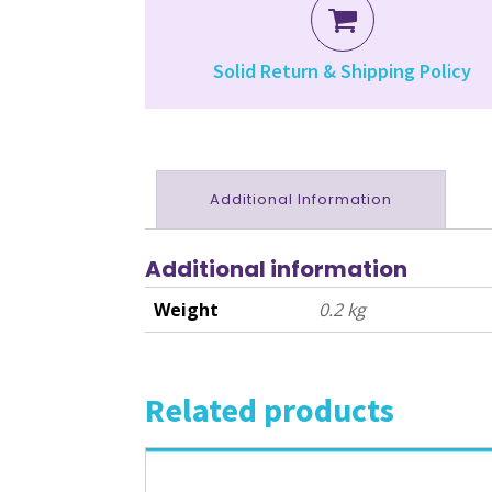
Solid Return & Shipping Policy
Additional Information
Additional information
Weight
0.2 kg
Related products