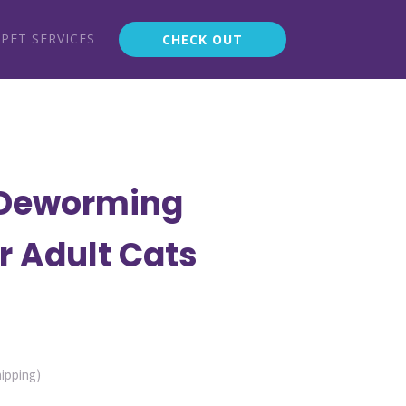
PET SERVICES
CHECK OUT
Deworming
r Adult Cats
ent
hipping)