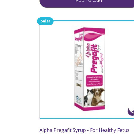
ADD TO CART
Sale!
Alpha Pregafit Syrup - For Healthy Fetus