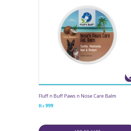
Fluff n Buff Paws n Nose Care Balm
₨
999