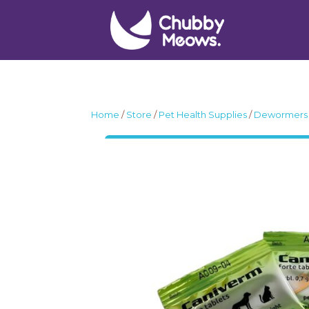
Home
/
Store
/
Pet Health Supplies
/
Dewormers