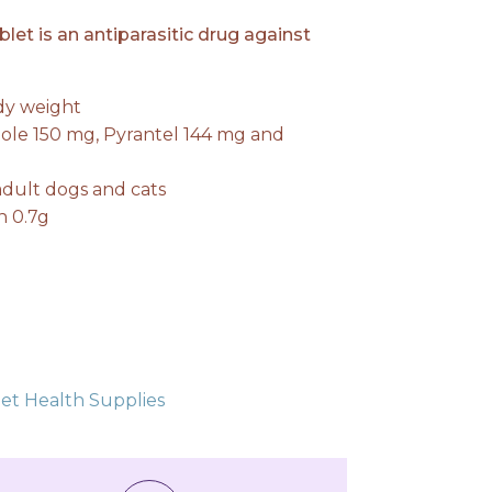
t is an antiparasitic drug against
ody weight
ole 150 mg, Pyrantel 144 mg and
0.
ult dogs and cats
n 0.7g
et Health Supplies