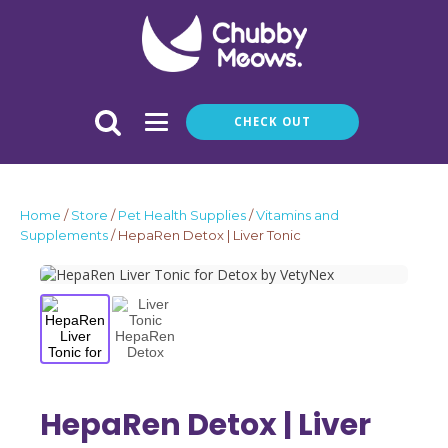
CHECK OUT
Home
/
Store
/
Pet Health Supplies
/
Vitamins and
Supplements
/ HepaRen Detox | Liver Tonic
HepaRen Detox | Liver