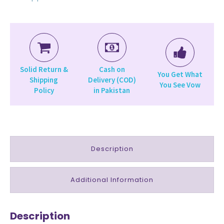
Solid Return &
Cash on
You Get What
Shipping
Delivery (COD)
You See Vow
Policy
in Pakistan
Description
Additional Information
Description