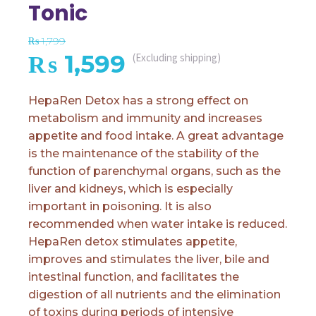
Tonic
₨
1,799
Original
Current
₨
1,599
(Excluding shipping)
price
price
HepaRen Detox has a strong effect on
metabolism and immunity and increases
was:
is:
appetite and food intake. A great advantage
is the maintenance of the stability of the
₨ 1,799.
₨ 1,599.
function of parenchymal organs, such as the
liver and kidneys, which is especially
important in poisoning. It is also
recommended when water intake is reduced.
HepaRen detox stimulates appetite,
improves and stimulates the liver, bile and
intestinal function, and facilitates the
digestion of all nutrients and the elimination
of toxins during periods of intensive