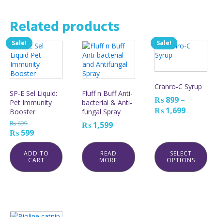
Related products
Sale!
Sale!
This
product
has
multiple
variants.
Cranro-C Syrup
The
SP-E Sel Liquid:
Fluff n Buff Anti-
₨
899
–
options
Pet Immunity
bacterial & Anti-
may
Price
₨
1,699
Booster
fungal Spray
be
range:
₨
699
₨
1,599
chosen
₨ 899
Original
Current
₨
599
on
through
price
price
the
₨ 1,699
was:
is:
ADD TO
READ
SELECT
product
CART
MORE
OPTIONS
₨ 699.
₨ 599.
page