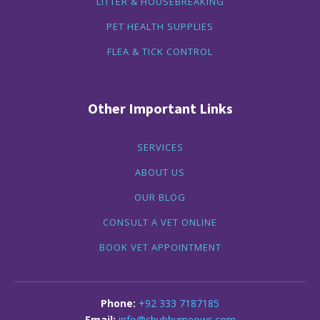
LITTER & HOUSEBREAKING
PET HEALTH SUPPLIES
FLEA & TICK CONTROL
Other Important Links
SERVICES
ABOUT US
OUR BLOG
CONSULT A VET ONLINE
BOOK VET APPOINTMENT
+92 333 7187185
info@chubbymeows.com