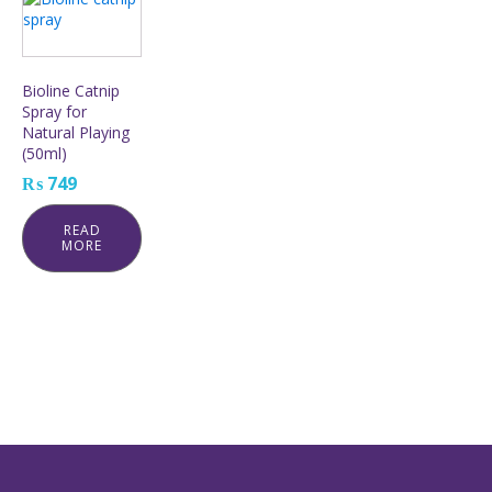
Bioline Catnip
Spray for
Natural Playing
(50ml)
₨
749
READ
MORE