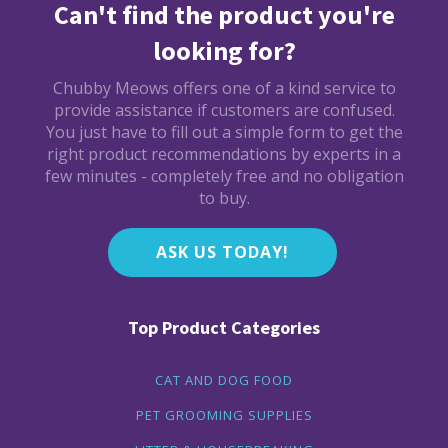
Can't find the product you're
looking for?
Chubby Meows offers one of a kind service to
provide assistance if customers are confused.
You just have to fill out a simple form to get the
right product recommendations by experts in a
few minutes - completely free and no obligation
to buy.
ASK US TODAY!
Top Product Categories
CAT AND DOG FOOD
PET GROOMING SUPPLIES