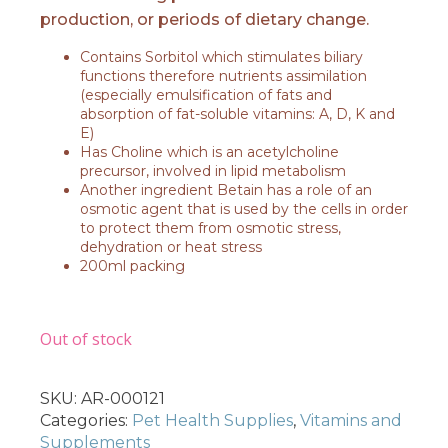
production, or periods of dietary change.
Contains Sorbitol which stimulates biliary
functions therefore nutrients assimilation
(especially emulsification of fats and
absorption of fat-soluble vitamins: A, D, K and
E)
Has Choline which is an acetylcholine
precursor, involved in lipid metabolism
Another ingredient Betain has a role of an
osmotic agent that is used by the cells in order
to protect them from osmotic stress,
dehydration or heat stress
200ml packing
Out of stock
SKU:
AR-000121
Categories:
Pet Health Supplies
,
Vitamins and
Supplements