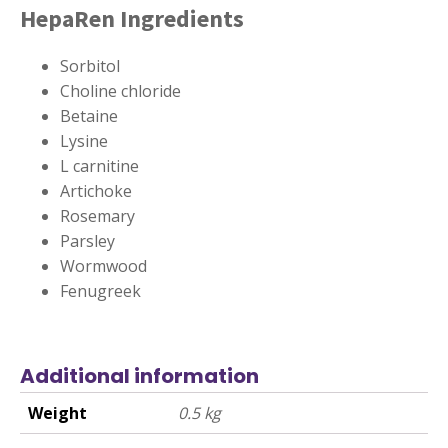
HepaRen Ingredients
Sorbitol
Choline chloride
Betaine
Lysine
L carnitine
Artichoke
Rosemary
Parsley
Wormwood
Fenugreek
Additional information
Weight
0.5 kg